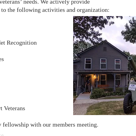
 veterans’ needs. We actively provide
to the following activities and organization:​
et Recognition
es
rt Veterans
y fellowship with our members meeting.
re