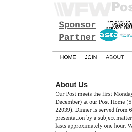
Po
Sponsor
Partner
HOME
JOIN
ABOUT
About Us
Our Post meets the first Monda
December) at our Post Home (5
22039). Dinner is served from 6
presentation by a subject matte
lasts approximately one hour. We