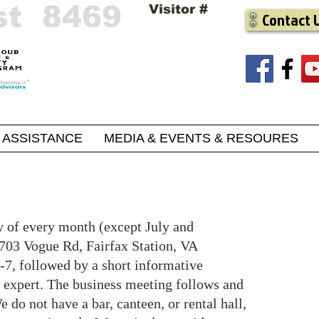
st 8469
Visitor #
Contact 
ASSISTANCE
MEDIA & EVENTS & RESOURES
y of every month (except July and
703 Vogue Rd, Fairfax Station, VA
-7, followed by a short informative
r expert. The business meeting follows and
 do not have a bar, canteen, or rental hall,