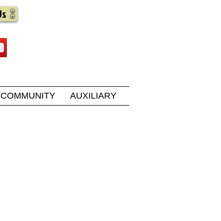
Us
COMMUNITY
AUXILIARY