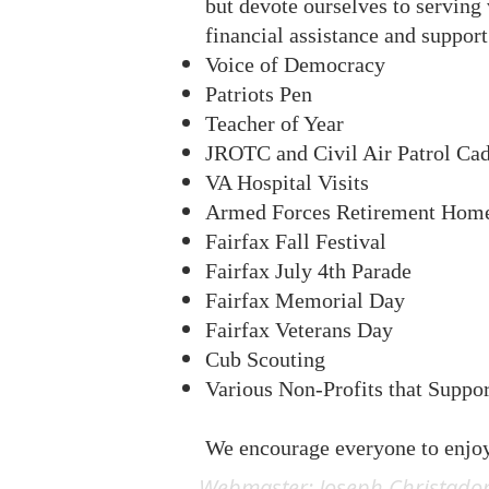
but devote ourselves to serving
financial assistance and support 
Voice of Democracy
Patriots Pen
Teacher of Year
JROTC and Civil Air Patrol Cad
VA Hospital Visits
A
rmed Forces Retirement Hom
Fairfax Fall Festival
Fairfax July 4th Parade
Fairfax Memorial Day
Fairfax Veterans Day
Cub Scouting
Various Non-Profits that Suppo
We encourage everyone to enjo
Webmaster: Joseph Christado