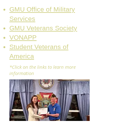
GMU Office of Military
Services
GMU Veterans Society
VONAPP
Student Veterans of
America
*Click on the links to learn more
information