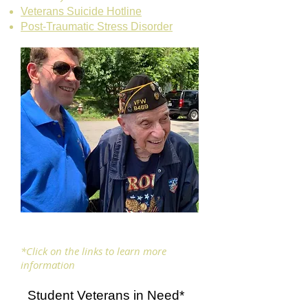
Veterans Suicide Hotline
Post-Traumatic Stress Disorder
*Click on the links to learn more
information
Student Veterans in Need*