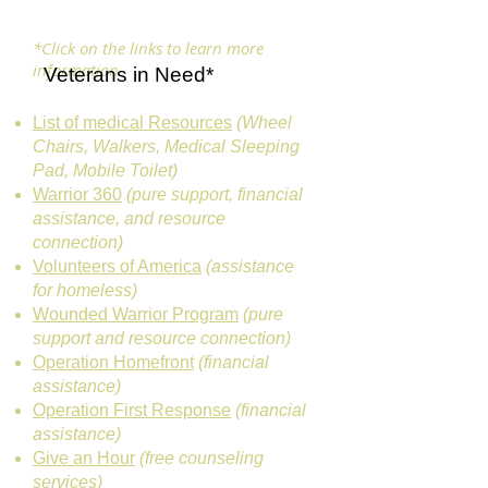
*Click on the links to learn more
information
Veterans in Need*
List of medical Resources
(Wheel
Chairs, Walkers, Medical Sleeping
Pad, Mobile Toilet)
Warrior 360
(pure support, financial
assistance, and resource
connection)
Volunteers of America
(assistance
for homeless)
Wounded Warrior Program
(pure
support and resource connection)
Operation Homefront
(financial
assistance)
Operation First Response
(financial
assistance)
Give an Hour
(free counseling
services)