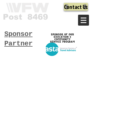
Contact Us
Post 8469
Sponsor
Partner