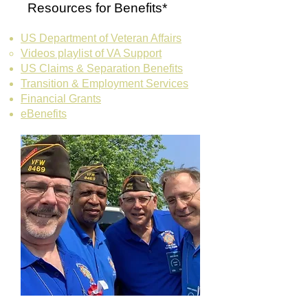
Resources for Benefits*
US Department of Veteran Affairs
Videos playlist of ​VA Support
US Claims & Separation Benefits
Transition & Employment Services
Financial Grants
eBenefits