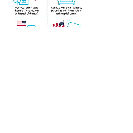
Webmaster: Joseph Christadore
email:
vfw8469@gmail.com
phone:
571-308-2839
address: 5703 Vogue Road, Fairfax
Station, VA 22039