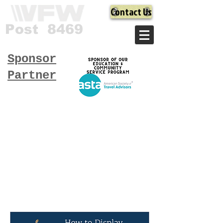
Contact Us
Post 8469
Sponsor
Partner