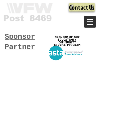
Contact Us
Post 8469
Sponsor
Partner