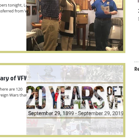
rs tonight, Lee W.
ansferred from VFW
R
sary of VFW
here are 120
reign Wars that you