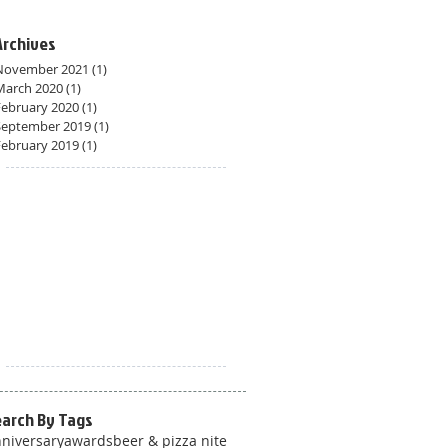
Archives
November 2021
(1)
1 post
March 2020
(1)
1 post
February 2020
(1)
1 post
September 2019
(1)
1 post
February 2019
(1)
1 post
earch By Tags
niversary
awards
beer & pizza nite