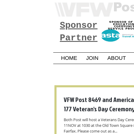
Po
Sponsor
Partner
HOME
JOIN
ABOUT
VFW Post 8469 and America
177 Veteran's Day Ceremon
Both Post will host a Veterans Day Ce
11NOV at 1030 at the Old Town Square
Fairfax. Please come out as a...