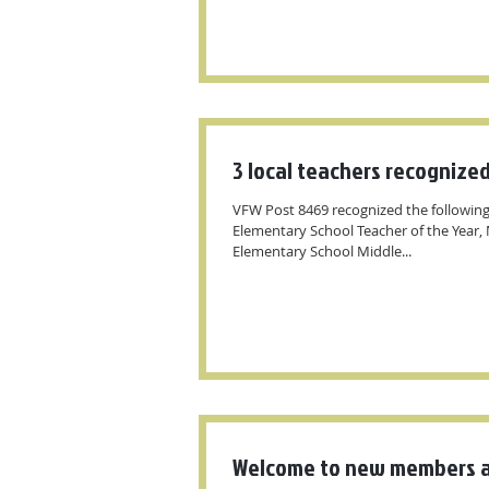
3 local teachers recognize
VFW Post 8469 recognized the following
Elementary School Teacher of the Year, M
Elementary School Middle...
Welcome to new members a