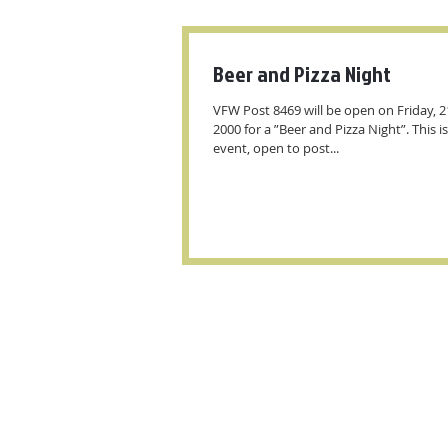
Beer and Pizza Night
VFW Post 8469 will be open on Friday, 2
2000 for a ”Beer and Pizza Night”. This is
event, open to post...