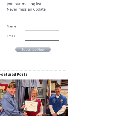
Join our mailing list
Never miss an update
Name
Email
Subscribe Now
Featured Posts