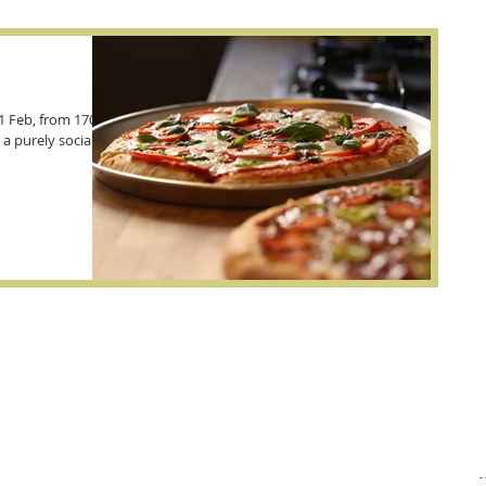
1 Feb, from 1700-
 a purely social