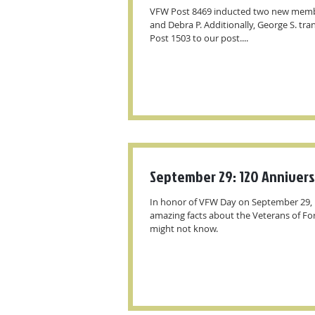
VFW Post 8469 inducted two new membe
and Debra P. Additionally, George S. tr
Post 1503 to our post....
September 29: 120 Anniver
In honor of VFW Day on September 29, 
amazing facts about the Veterans of Fo
might not know.