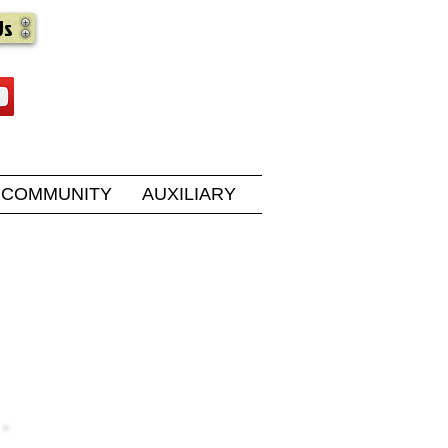
Us
COMMUNITY
AUXILIARY