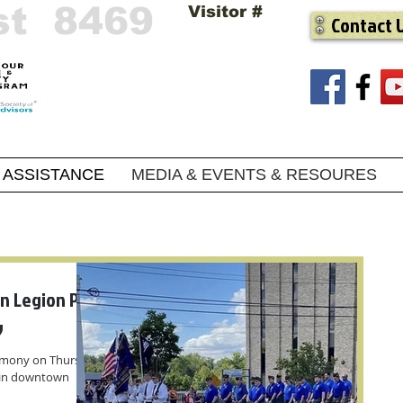
st 8469
Visitor #
Contact 
ASSISTANCE
MEDIA & EVENTS & RESOURES
n Legion Post
y
remony on Thursday,
 in downtown