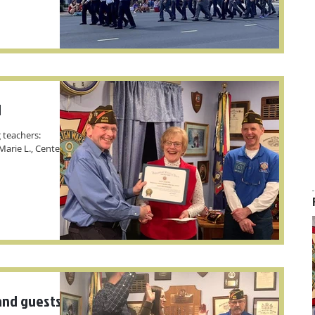
d
 teachers:
arie L., Centerville
nd guests