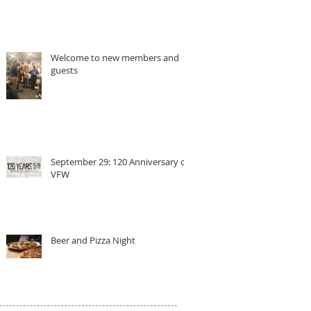
Welcome to new members and
guests
September 29: 120 Anniversary of
VFW
Beer and Pizza Night