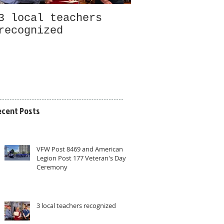
3 local teachers
Welcome to new
recognized
members and gu
ecent Posts
VFW Post 8469 and American
Legion Post 177 Veteran's Day
Ceremony
3 local teachers recognized