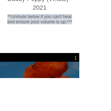
2021
**Unmute below if you can't hear
and ensure your volume is up.***
Play Video