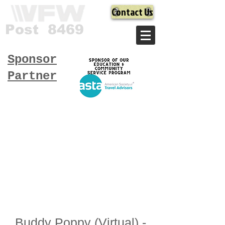
Contact Us
Post 8469
Sponsor
Partner
Buddy Poppy (Virtual) -